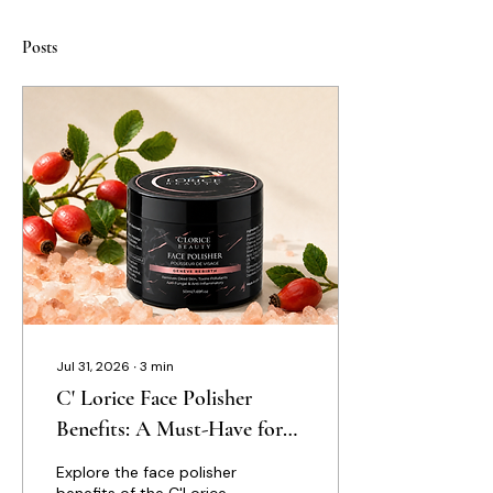
Posts
Jul 31, 2026
∙
3
min
C' Lorice Face Polisher
Benefits: A Must-Have for
Elevated Skincare
Explore the face polisher