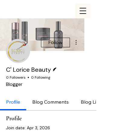
More actions
Follow
Writer
C' Lorice Beauty
0 Followers
0 Following
Blogger
Profile
Blog Comments
Blog Likes
Profile
Join date: Apr 3, 2026