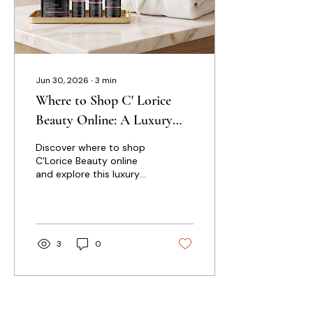
Jun 30, 2026
∙
3
min
Where to Shop C' Lorice
Beauty Online: A Luxury
Skincare Guide
Discover where to shop
C'Lorice Beauty online
and explore this luxury
skincare guide featuring
product insights, skincare
tips, and thoughtful
ingredients for healthier-
looking, radiant skin.
3
0
Load More