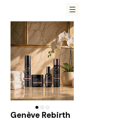
Genève Rebirth