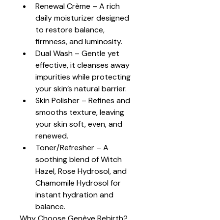
Renewal Crème – A rich 
daily moisturizer designed 
to restore balance, 
firmness, and luminosity.
Dual Wash – Gentle yet 
effective, it cleanses away 
impurities while protecting 
your skin’s natural barrier.
Skin Polisher – Refines and 
smooths texture, leaving 
your skin soft, even, and 
renewed.
Toner/Refresher – A 
soothing blend of Witch 
Hazel, Rose Hydrosol, and 
Chamomile Hydrosol for 
instant hydration and 
balance.
Why Choose Genève Rebirth?