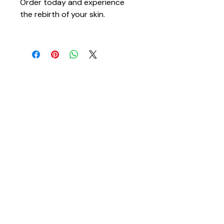
Order today and experience 
the rebirth of your skin.
You May Also Like