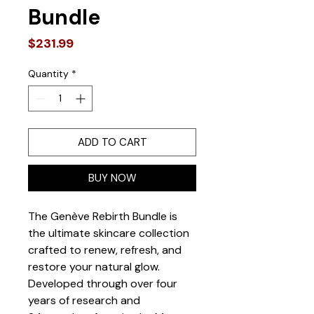
Bundle
Price
$231.99
Quantity
*
ADD TO CART
BUY NOW
The Genève Rebirth Bundle is 
the ultimate skincare collection 
crafted to renew, refresh, and 
restore your natural glow. 
Developed through over four 
years of research and 