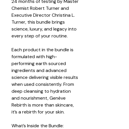
24 months of testing by Master 
Chemist Robert Turner and 
Executive Director Christina L. 
Turner, this bundle brings 
science, luxury, and legacy into 
every step of your routine.
Each product in the bundle is 
formulated with high-
performing earth sourced 
ingredients and advanced 
science delivering visible results 
when used consistently. From 
deep cleansing to hydration 
and nourishment, Genève 
Rebirth is more than skincare, 
it’s a rebirth for your skin.
What’s Inside the Bundle: