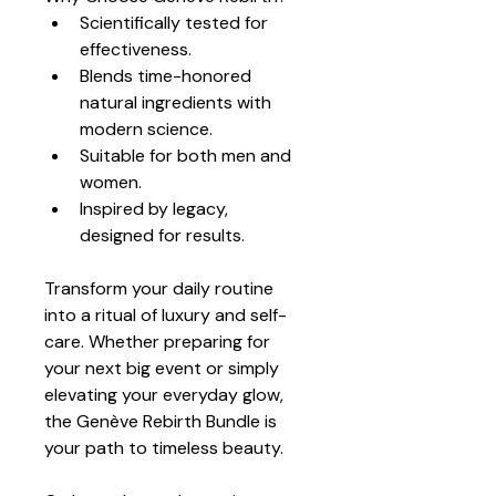
Scientifically tested for 
effectiveness.
Blends time-honored 
natural ingredients with 
modern science.
Suitable for both men and 
women.
Inspired by legacy, 
designed for results.
Transform your daily routine 
into a ritual of luxury and self-
care. Whether preparing for 
your next big event or simply 
elevating your everyday glow, 
the Genève Rebirth Bundle is 
your path to timeless beauty.