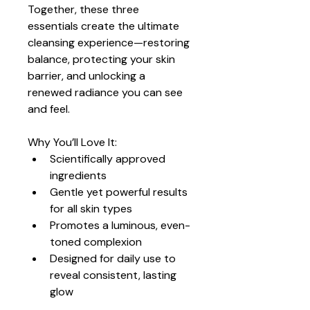
Together, these three 
essentials create the ultimate 
cleansing experience—restoring 
balance, protecting your skin 
barrier, and unlocking a 
renewed radiance you can see 
and feel.
Why You’ll Love It:
Scientifically approved 
ingredients
Gentle yet powerful results 
for all skin types
Promotes a luminous, even-
toned complexion
Designed for daily use to 
reveal consistent, lasting 
glow