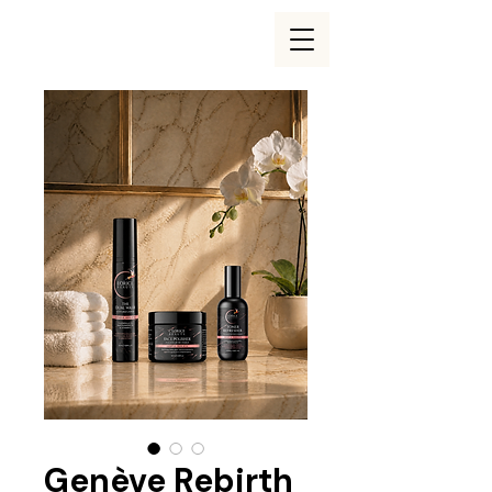
Genève Rebirth