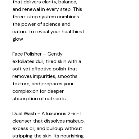
that delivers clarity, balance, 
and renewal in every step. This 
three-step system combines 
the power of science and 
nature to reveal your healthiest 
glow.
Face Polisher – Gently 
exfoliates dull, tired skin with a 
soft yet effective polish that 
removes impurities, smooths 
texture, and prepares your 
complexion for deeper 
absorption of nutrients.
Dual Wash – A luxurious 2-in-1 
cleanser that dissolves makeup, 
excess oil, and buildup without 
stripping the skin. Its nourishing 