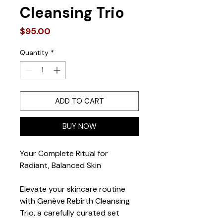
Cleansing Trio
Price
$95.00
Quantity
*
ADD TO CART
BUY NOW
Your Complete Ritual for 
Radiant, Balanced Skin
Elevate your skincare routine 
with Genève Rebirth Cleansing 
Trio, a carefully curated set 