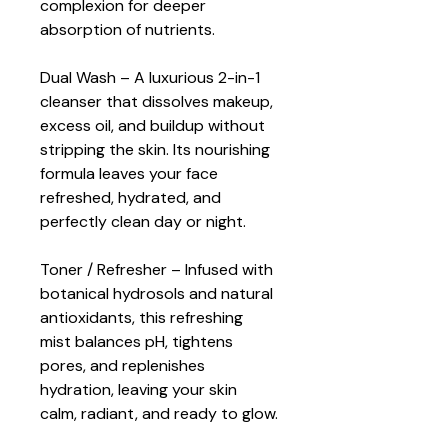
complexion for deeper 
absorption of nutrients.
Dual Wash – A luxurious 2-in-1 
cleanser that dissolves makeup, 
excess oil, and buildup without 
stripping the skin. Its nourishing 
formula leaves your face 
refreshed, hydrated, and 
perfectly clean day or night.
Toner / Refresher – Infused with 
botanical hydrosols and natural 
antioxidants, this refreshing 
mist balances pH, tightens 
pores, and replenishes 
hydration, leaving your skin 
calm, radiant, and ready to glow.