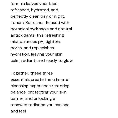
formula leaves your face 
refreshed, hydrated, and 
perfectly clean day or night.
Toner / Refresher  Infused with 
botanical hydrosols and natural 
antioxidants, this refreshing 
mist balances pH, tightens 
pores, and replenishes 
hydration, leaving your skin 
calm, radiant, and ready to glow.
Together, these three 
essentials create the ultimate 
cleansing experience restoring 
balance, protecting your skin 
barrier, and unlocking a 
renewed radiance you can see 
and feel.