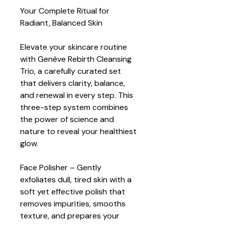
Your Complete Ritual for 
Radiant, Balanced Skin
Elevate your skincare routine 
with Genève Rebirth Cleansing 
Trio, a carefully curated set 
that delivers clarity, balance, 
and renewal in every step. This 
three-step system combines 
the power of science and 
nature to reveal your healthiest 
glow.
Face Polisher – Gently 
exfoliates dull, tired skin with a 
soft yet effective polish that 
removes impurities, smooths 
texture, and prepares your 