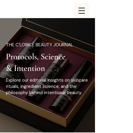
THE C'LORICE BEAUTY JOURNAL
Protocols, Science
& Intention
Explore our editorial insights on skincare
rituals, ingredient science, and the
philosophy behind intentional beauty.