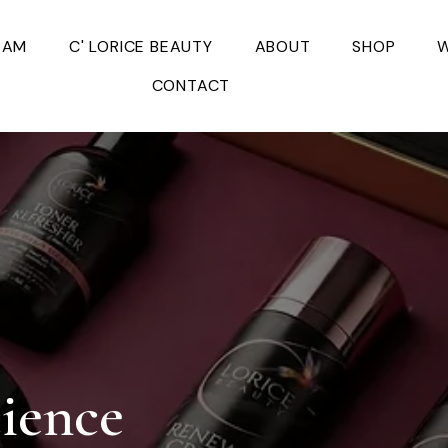
EAM
C' LORICE BEAUTY
ABOUT
SHOP
W
CONTACT
cience