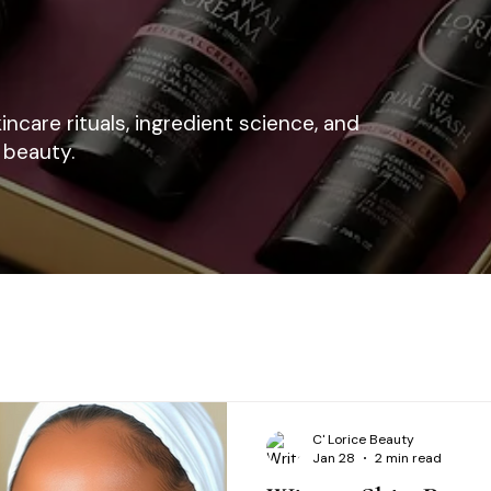
kincare rituals, ingredient science, and
 beauty.
C' Lorice Beauty
Jan 28
2 min read