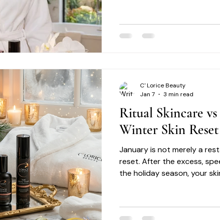
uneven tone and visible agi
ingredients. Each product fi
lifestyle, offering:
C' Lorice Beauty
Jan 7
3 min read
Ritual Skincare vs
Winter Skin Reset
January is not merely a restar
reset. After the excess, sp
the holiday season, your ski
needs intention. It needs rh
reset ritual.