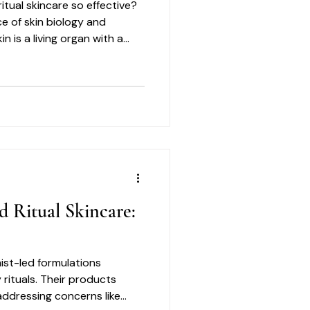
itual skincare so effective?
ce of skin biology and
n is a living organ with a
res respect and care.
d Ritual Skincare:
ist-led formulations
 rituals. Their products
 addressing concerns like