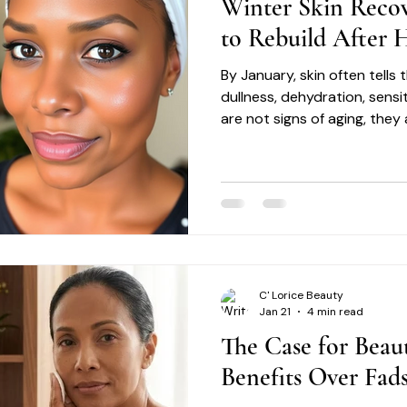
Winter Skin Reco
to Rebuild After H
By January, skin often tells
dullness, dehydration, sensi
are not signs of aging, they 
skin recovery is not about c
restoration.
C' Lorice Beauty
Jan 21
4 min read
The Case for Beau
Benefits Over Fad