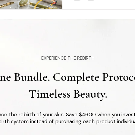
EXPERIENCE THE REBIRTH
ne Bundle. Complete Protoco
Timeless Beauty.
ce the rebirth of your skin. Save $46.00 when you inve
irth system instead of purchasing each product individua