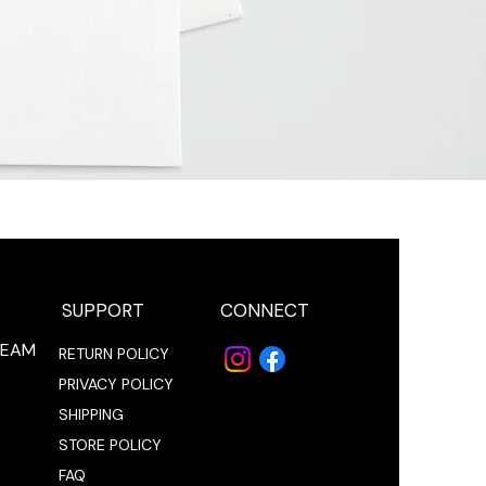
SUPPORT
CONNECT
REAM
RETURN POLICY
PRIVACY POLICY
SHIPPING
STORE POLICY
FAQ