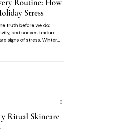
very Routine: How
oliday Stress
 the truth before we do:
tivity, and uneven texture
are signs of stress. Winter
orrection. It is about
ty Ritual Skincare
s