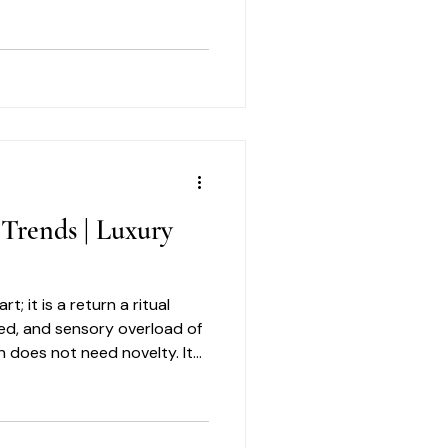
ng with earth-sourced
ts seamlessly into a refined
 Trends | Luxury
t; it is a return a ritual
eed, and sensory overload of
n does not need novelty. It
ythm. It needs a winter skin