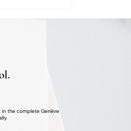
l.
st in the complete Genève
lly.