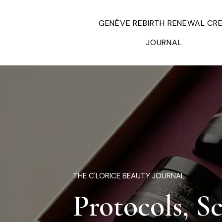
GENÉVE REBIRTH RENEWAL CR
JOURNAL
THE C'LORICE BEAUTY JOURNAL
Protocols, S