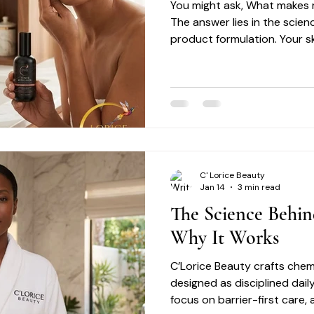
You might ask, What makes r
The answer lies in the scien
product formulation. Your ski
delicate balance that requi
C' Lorice Beauty
Jan 14
3 min read
The Science Behin
Why It Works
C’Lorice Beauty crafts chem
designed as disciplined daily
focus on barrier-first care,