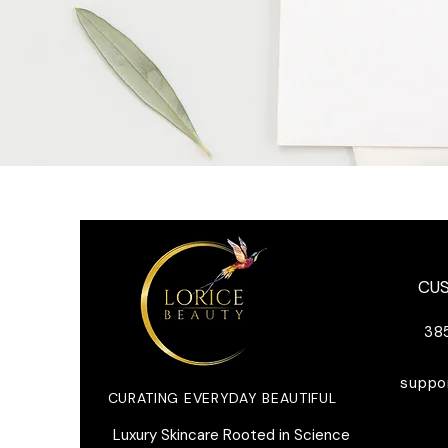
CU
38
suppo
CURATING EVERYDAY BEAUTIFUL
​Luxury Skincare Rooted in Science