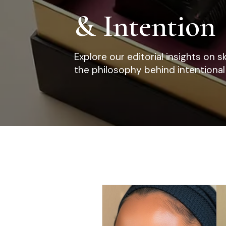
& Intention
Explore our editorial insights on s
the philosophy behind intentional