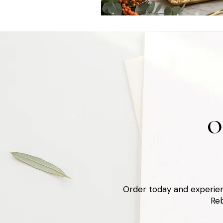
O
Order today and experien
Reb