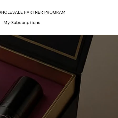
HOLESALE PARTNER PROGRAM
My Subscriptions