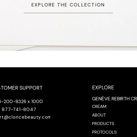
EXPLORE THE COLLECTION
EXPLORE
STOMER SUPPORT
GENÈVE REBIRTH C
5-200-8326 x 1000
CREAM
877-741-8047
ABOUT
rt@cloricebeauty.com
PRODUCTS
PROTOCOLS