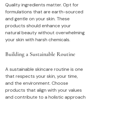
Quality ingredients matter. Opt for 
formulations that are earth-sourced 
and gentle on your skin. These 
products should enhance your 
natural beauty without overwhelming 
your skin with harsh chemicals.
Building a Sustainable Routine
A sustainable skincare routine is one 
that respects your skin, your time, 
and the environment. Choose 
products that align with your values 
and contribute to a holistic approach 
to self-care.
Conclusion: Your Journey Awaits
As you embark on this journey of self-