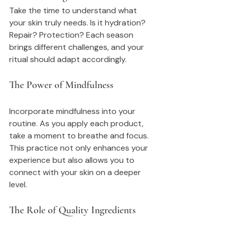
Take the time to understand what 
your skin truly needs. Is it hydration? 
Repair? Protection? Each season 
brings different challenges, and your 
ritual should adapt accordingly.
The Power of Mindfulness
Incorporate mindfulness into your 
routine. As you apply each product, 
take a moment to breathe and focus. 
This practice not only enhances your 
experience but also allows you to 
connect with your skin on a deeper 
level.
The Role of Quality Ingredients