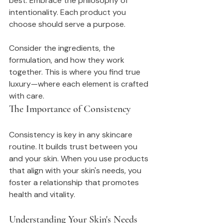
best. Embrace the philosophy of 
intentionality. Each product you 
choose should serve a purpose.
Consider the ingredients, the 
formulation, and how they work 
together. This is where you find true 
luxury—where each element is crafted 
with care.
The Importance of Consistency
Consistency is key in any skincare 
routine. It builds trust between you 
and your skin. When you use products 
that align with your skin's needs, you 
foster a relationship that promotes 
health and vitality.
Understanding Your Skin's Needs