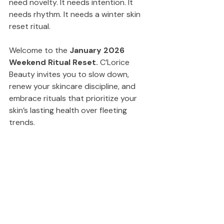
need novelty. It needs intention. It 
needs rhythm. It needs a winter skin 
reset ritual.
Welcome to the 
January 2026 
Weekend Ritual Reset.
 C’Lorice 
Beauty invites you to slow down, 
renew your skincare discipline, and 
embrace rituals that prioritize your 
skin’s lasting health over fleeting 
trends.