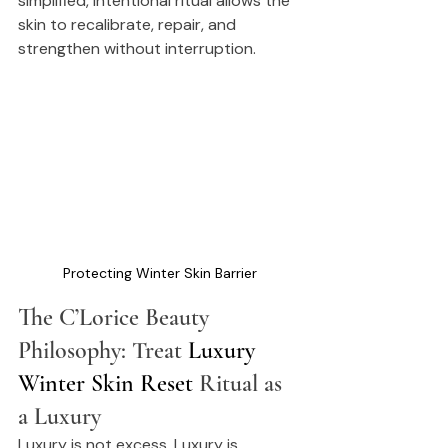
simplified, intentional ritual allows the 
skin to recalibrate, repair, and 
strengthen without interruption.
Protecting Winter Skin Barrier
The C’Lorice Beauty 
Philosophy: Treat 
Luxury 
Winter Skin Reset
 Ritual as 
a Luxury
Luxury is not excess. Luxury is 