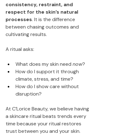
consistency, restraint, and 
respect for the skin’s natural 
processes
. It is the difference 
between chasing outcomes and 
cultivating results.
A ritual asks:
What does my skin need 
now
?
How do I support it through 
climate, stress, and time?
How do I show care without 
disruption?
At C’Lorice Beauty, we believe having 
a skincare ritual beats trends every 
time because your ritual restores 
trust between you and your skin.