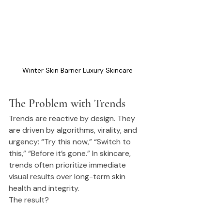
Winter Skin Barrier Luxury Skincare
The Problem with Trends
Trends are reactive by design. They 
are driven by algorithms, virality, and 
urgency: “Try this now,” “Switch to 
this,” “Before it’s gone.” In skincare, 
trends often prioritize immediate 
visual results over long-term skin 
health and integrity.
The result?