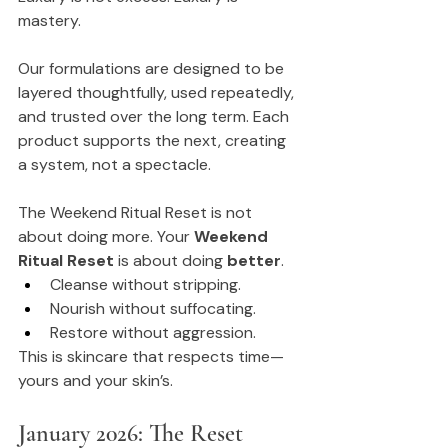
mastery.
Our formulations are designed to be 
layered thoughtfully, used repeatedly, 
and trusted over the long term. Each 
product supports the next, creating 
a system, not a spectacle.
The Weekend Ritual Reset is not 
about doing more. Your 
Weekend 
Ritual Reset
 is about doing 
better
.
Cleanse without stripping.
Nourish without suffocating.
Restore without aggression.
This is skincare that respects time—
yours and your skin’s.
January 2026: The Reset 