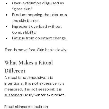
Over-exfoliation disguised as 
“glass skin.”
Product hopping that disrupts 
the skin barrier.
Ingredient overload without 
compatibility.
Fatigue from constant change.
Trends move fast. Skin heals slowly.
What Makes a Ritual 
Different
A ritual is not impulsive; it is 
intentional. It is not excessive; it is 
measured. It is not seasonal; it is 
sustained
luxury winter skin reset.
Ritual skincare is built on 