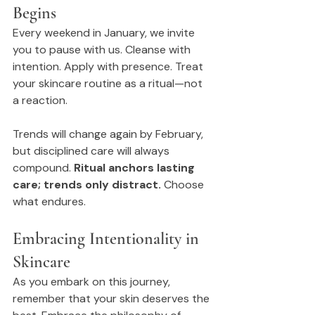
Begins
Every weekend in January, we invite 
you to pause with us. Cleanse with 
intention. Apply with presence. Treat 
your skincare routine as a ritual—not 
a reaction.
Trends will change again by February, 
but disciplined care will always 
compound. 
Ritual anchors lasting 
care; trends only distract.
 Choose 
what endures.
Embracing Intentionality in 
Skincare
As you embark on this journey, 
remember that your skin deserves the 