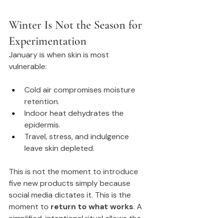
Winter Is Not the Season for 
Experimentation
January is when skin is most 
vulnerable:
Cold air compromises moisture 
retention.
Indoor heat dehydrates the 
epidermis.
Travel, stress, and indulgence 
leave skin depleted.
This is not the moment to introduce 
five new products simply because 
social media dictates it. This is the 
moment to 
return to what works
. A 