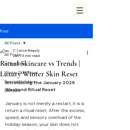
Post
All Posts
C' Lorice Beauty
All Posts
Jan 7
3 min read
Ritual Skincare vs Trends |
In The News
Luxury Winter Skin Reset
Winter Skin Reset
Special Holidays
Introducing the January 2026 
Weekend Ritual Reset
Skincare
January is not merely a restart; it is a 
return a ritual reset. After the excess, 
speed, and sensory overload of the 
holiday season, your skin does not 