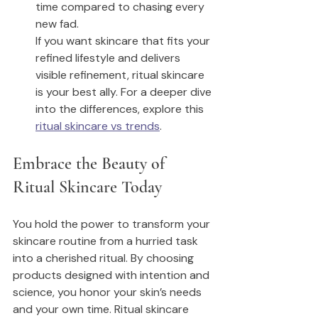
time compared to chasing every 
new fad.
If you want skincare that fits your 
refined lifestyle and delivers 
visible refinement, ritual skincare 
is your best ally. For a deeper dive 
into the differences, explore this 
ritual skincare vs trends
.
Embrace the Beauty of 
Ritual Skincare Today
You hold the power to transform your 
skincare routine from a hurried task 
into a cherished ritual. By choosing 
products designed with intention and 
science, you honor your skin’s needs 
and your own time. Ritual skincare 