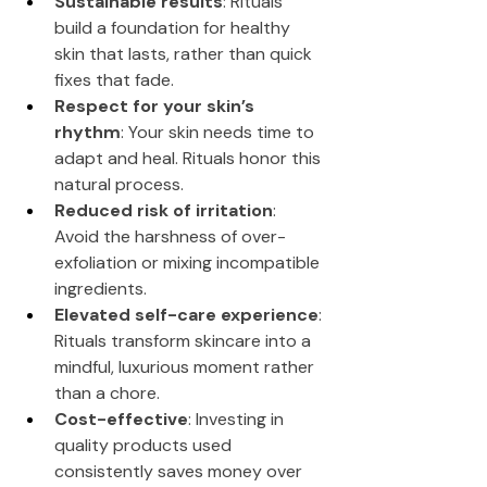
Sustainable results
: Rituals 
build a foundation for healthy 
skin that lasts, rather than quick 
fixes that fade.
Respect for your skin’s 
rhythm
: Your skin needs time to 
adapt and heal. Rituals honor this 
natural process.
Reduced risk of irritation
: 
Avoid the harshness of over-
exfoliation or mixing incompatible 
ingredients.
Elevated self-care experience
: 
Rituals transform skincare into a 
mindful, luxurious moment rather 
than a chore.
Cost-effective
: Investing in 
quality products used 
consistently saves money over 