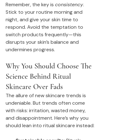
Remember, the key is 
consistency
. 
Stick to your routine morning and 
night, and give your skin time to 
respond. Avoid the temptation to 
switch products frequently—this 
disrupts your skin’s balance and 
undermines progress.
Why You Should Choose The 
Science Behind Ritual 
Skincare Over Fads
The allure of new skincare trends is 
undeniable. But trends often come 
with risks: irritation, wasted money, 
and disappointment. Here’s why you 
should lean into ritual skincare instead: