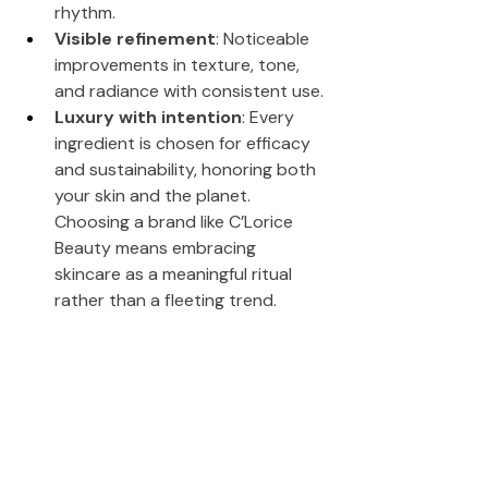
rhythm.
Visible refinement
: Noticeable 
improvements in texture, tone, 
and radiance with consistent use.
Luxury with intention
: Every 
ingredient is chosen for efficacy 
and sustainability, honoring both 
your skin and the planet.
Choosing a brand like C’Lorice 
Beauty means embracing 
skincare as a meaningful ritual 
rather than a fleeting trend.