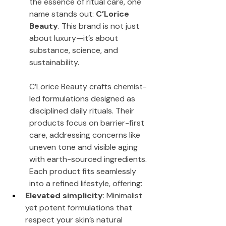
the essence of ritual care, one 
name stands out: 
C’Lorice 
Beauty
. This brand is not just 
about luxury—it’s about 
substance, science, and 
sustainability.
C’Lorice Beauty crafts chemist-
led formulations designed as 
disciplined daily rituals. Their 
products focus on barrier-first 
care, addressing concerns like 
uneven tone and visible aging 
with earth-sourced ingredients. 
Each product fits seamlessly 
into a refined lifestyle, offering:
Elevated simplicity
: Minimalist 
yet potent formulations that 
respect your skin’s natural 