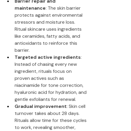
Barrier repair and 
maintenance
: The skin barrier 
protects against environmental 
stressors and moisture loss. 
Ritual skincare uses ingredients 
like ceramides, fatty acids, and 
antioxidants to reinforce this 
barrier.
Targeted active ingredients
: 
Instead of chasing every new 
ingredient, rituals focus on 
proven actives such as 
niacinamide for tone correction, 
hyaluronic acid for hydration, and 
gentle exfoliants for renewal.
Gradual improvement
: Skin cell 
turnover takes about 28 days. 
Rituals allow time for these cycles 
to work, revealing smoother, 