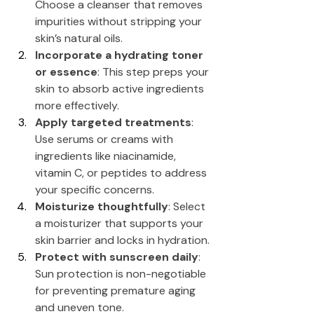
Choose a cleanser that removes 
impurities without stripping your 
skin’s natural oils.
Incorporate a hydrating toner 
or essence
: This step preps your 
skin to absorb active ingredients 
more effectively.
Apply targeted treatments
: 
Use serums or creams with 
ingredients like niacinamide, 
vitamin C, or peptides to address 
your specific concerns.
Moisturize thoughtfully
: Select 
a moisturizer that supports your 
skin barrier and locks in hydration.
Protect with sunscreen daily
: 
Sun protection is non-negotiable 
for preventing premature aging 
and uneven tone.