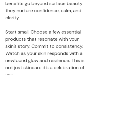
benefits go beyond surface beauty 
they nurture confidence, calm, and 
clarity.
Start small. Choose a few essential 
products that resonate with your 
skin’s story. Commit to consistency. 
Watch as your skin responds with a 
newfound glow and resilience. This is 
not just skincare it’s a celebration of 
you.
Elevate your daily routine. Embrace 
ritual skincare. Your skin will thank you 
for years to come.
Black Families in Skincare
Black owned Skincare Business