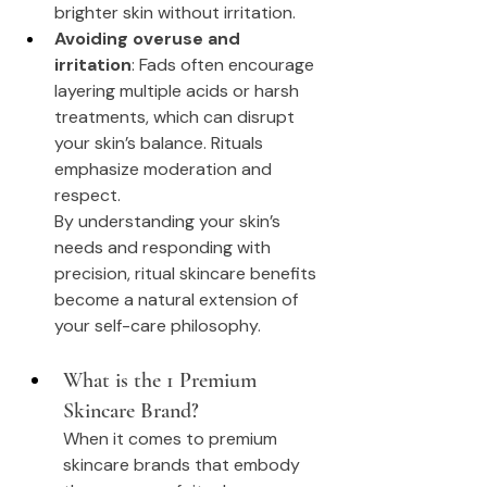
brighter skin without irritation.
Avoiding overuse and 
irritation
: Fads often encourage 
layering multiple acids or harsh 
treatments, which can disrupt 
your skin’s balance. Rituals 
emphasize moderation and 
respect.
By understanding your skin’s 
needs and responding with 
precision, ritual skincare benefits 
become a natural extension of 
your self-care philosophy.
What is the 1 Premium 
Skincare Brand?
When it comes to premium 
skincare brands that embody 