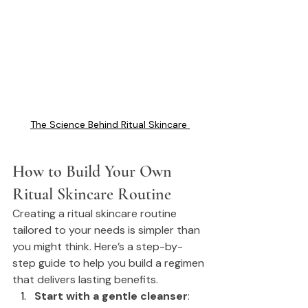
The Science Behind Ritual Skincare 
How
 to Build Your Own 
Ritual Skincare Routine
Creating a ritual skincare routine 
tailored to your needs is simpler than 
you might think. Here’s a step-by-
step guide to help you build a regimen 
that delivers lasting benefits.
Start with a gentle cleanser
: 