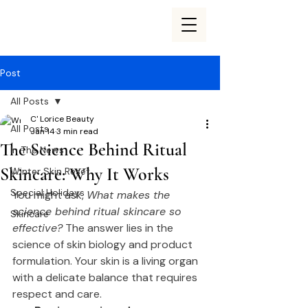
Post
All Posts
C' Lorice Beauty
All Posts
Jan 14
3 min read
The Science Behind Ritual
In The News
Skincare: Why It Works
Winter Skin Reset
Special Holidays
You might ask, 
What makes the 
science behind ritual skincare so 
Skincare
effective?
 The answer lies in the 
science of skin biology and product 
formulation. Your skin is a living organ 
with a delicate balance that requires 
respect and care.