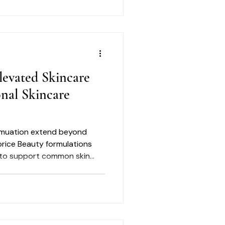
levated Skincare
onal Skincare
ormuation extend beyond
orice Beauty formulations
 to support common skin
e, dryness, dullness,
sible signs of aging.