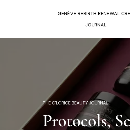
GENÉVE REBIRTH RENEWAL CR
JOURNAL
THE C'LORICE BEAUTY JOURNAL
Protocols, S