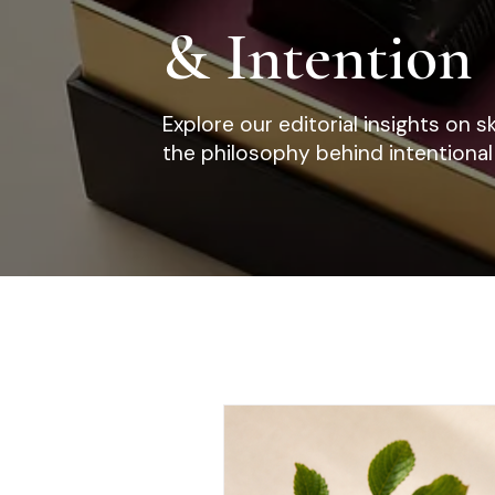
& Intention
Explore our editorial insights on s
the philosophy behind intentional