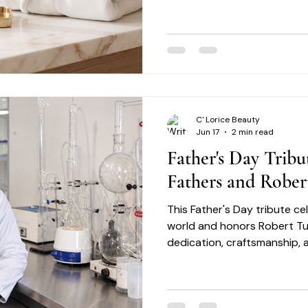
healthier-looking, radiant sk
C' Lorice Beauty
Jun 17
2 min read
Father's Day Tribu
Fathers and Rober
This Father's Day tribute c
world and honors Robert Turn
dedication, craftsmanship, 