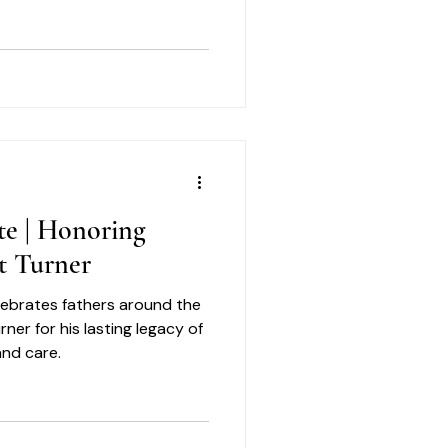
in.
te | Honoring
t Turner
elebrates fathers around the
er for his lasting legacy of
and care.