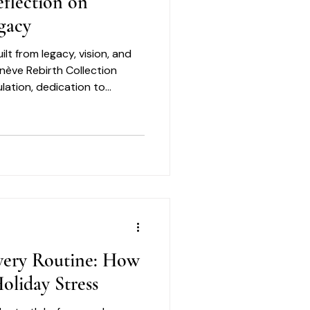
flection on
gacy
ilt from legacy, vision, and
enève Rebirth Collection
lation, dedication to
nt to creating elevated
ned with care and purpose.
f those same qualities:
very Routine: How
oliday Stress