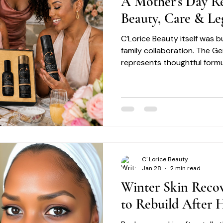
A Mother’s Day Re
Beauty, Care & Le
C’Lorice Beauty itself was bu
family collaboration. The G
represents thoughtful formu
excellence, and a commitme
skincare experiences desig
Motherhood reflects many o
C' Lorice Beauty
Jan 28
2 min read
Winter Skin Reco
to Rebuild After H