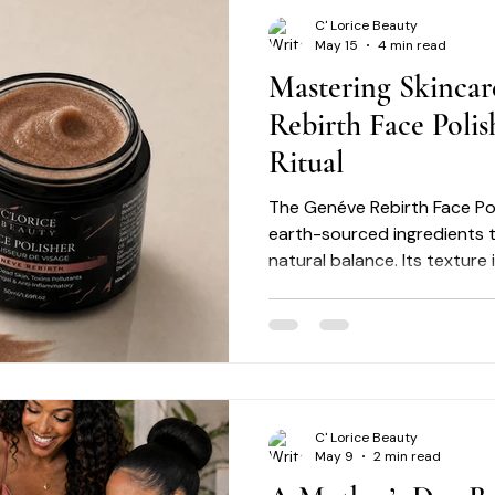
C' Lorice Beauty
May 15
4 min read
Mastering Skincar
Rebirth Face Polis
Ritual
The Genéve Rebirth Face Pol
earth-sourced ingredients t
natural balance. Its texture
refined exfoliation while he
balance. By integrating this
you address common concer
tone, acne, dryness, dullness
with precision and care. Exfoliation: Removes surface
dead cells to reveal fresher-
C' Lorice Beauty
May 9
2 min read