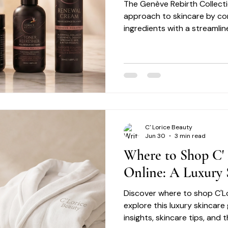
The Genève Rebirth Collecti
approach to skincare by c
ingredients with a streamli
consistency and simplicity.
the skin with unnecessary c
focuses on supporting healt
intentional daily care.
C' Lorice Beauty
Jun 30
3 min read
Where to Shop C' 
Online: A Luxury 
Discover where to shop C'L
explore this luxury skincare
insights, skincare tips, and 