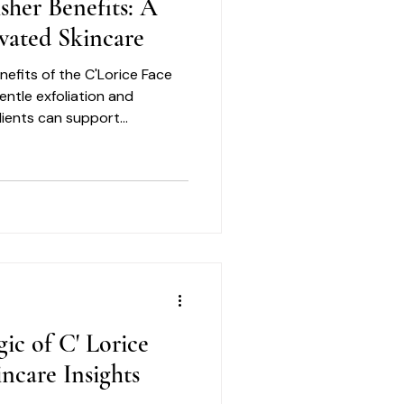
isher Benefits: A
vated Skincare
nefits of the C'Lorice Face
entle exfoliation and
dients can support
skin.
ic of C' Lorice
ncare Insights