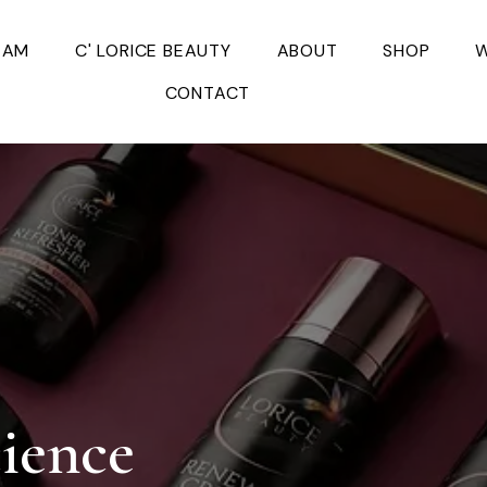
EAM
C' LORICE BEAUTY
ABOUT
SHOP
W
CONTACT
cience