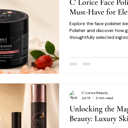
C' Lorice Face Pol
Must-Have for Ele
Explore the face polisher be
Polisher and discover how g
thoughtfully selected ingre
smoother, healthier-looking 
C' Lorice Beauty
Jul 15
2 min read
Unlocking the Mag
Beauty: Luxury Ski