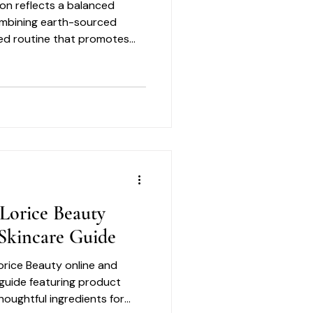
on reflects a balanced
ombining earth-sourced
ned routine that promotes
 Rather than overwhelming
omplexity, the collection
hy looking skin through
Lorice Beauty
Skincare Guide
orice Beauty online and
 guide featuring product
thoughtful ingredients for