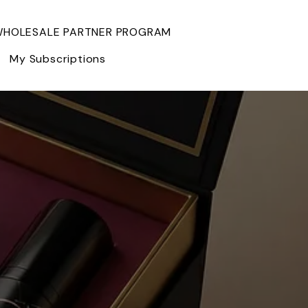
HOLESALE PARTNER PROGRAM
My Subscriptions