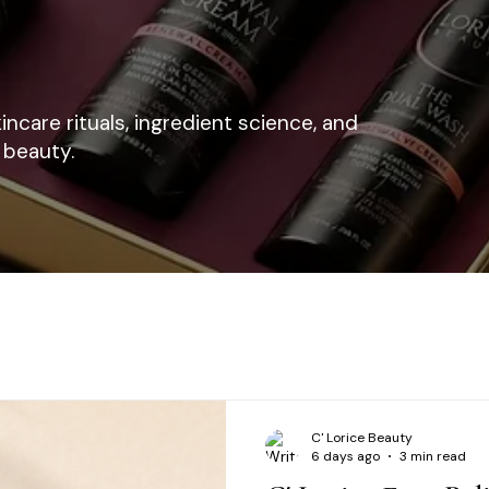
kincare rituals, ingredient science, and
 beauty.
C' Lorice Beauty
6 days ago
3 min read