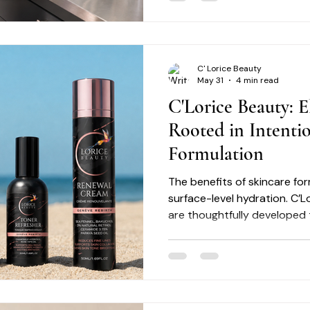
C' Lorice Beauty
May 31
4 min read
C'Lorice Beauty: E
Rooted in Intenti
Formulation
The benefits of skincare f
surface-level hydration. C’L
are thoughtfully developed
concerns such as uneven ton
texture irregularities, and vi