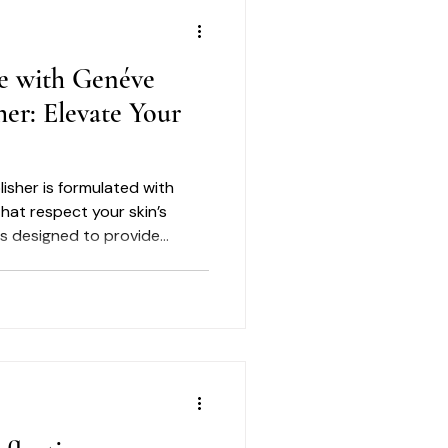
e with Genéve
her: Elevate Your
isher is formulated with
hat respect your skin’s
 is designed to provide
lping maintain moisture
 product into your routine,
ns such as uneven skin
, and early signs of aging
looking skin.