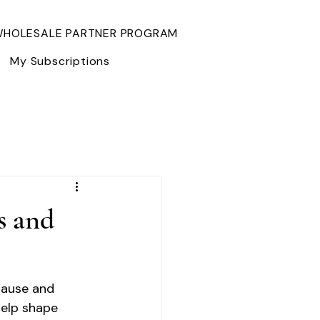
HOLESALE PARTNER PROGRAM
My Subscriptions
s and
pause and 
help shape 