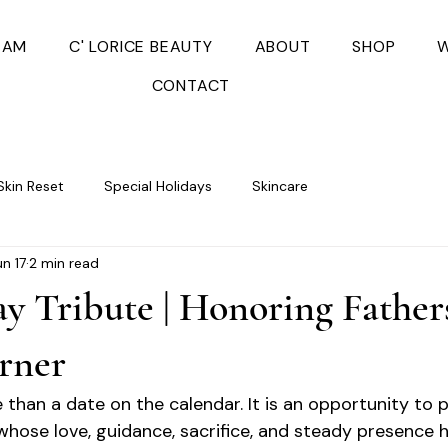
EAM
C' LORICE BEAUTY
ABOUT
SHOP
W
CONTACT
Skin Reset
Special Holidays
Skincare
un 17
2 min read
ay Tribute | Honoring Father
rner
 than a date on the calendar. It is an opportunity to 
hose love, guidance, sacrifice, and steady presence 