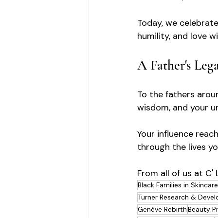
Today, we celebrate
humility, and love w
A Father's Leg
To the fathers aroun
wisdom, and your u
Your influence reach
through the lives y
From all of us at C'
Black Families in Skincare
Turner Research & Deve
Genève Rebirth
Beauty P