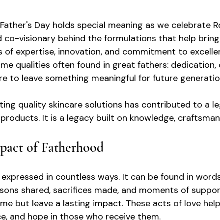
, Father's Day holds special meaning as we celebrate R
co-visionary behind the formulations that help bring
s of expertise, innovation, and commitment to excelle
me qualities often found in great fathers: dedication, 
ire to leave something meaningful for future generatio
ting quality skincare solutions has contributed to a l
products. It is a legacy built on knowledge, craftsman
pact of Fatherhood
 expressed in countless ways. It can be found in words
sons shared, sacrifices made, and moments of suppor
me but leave a lasting impact. These acts of love help
nce, and hope in those who receive them.