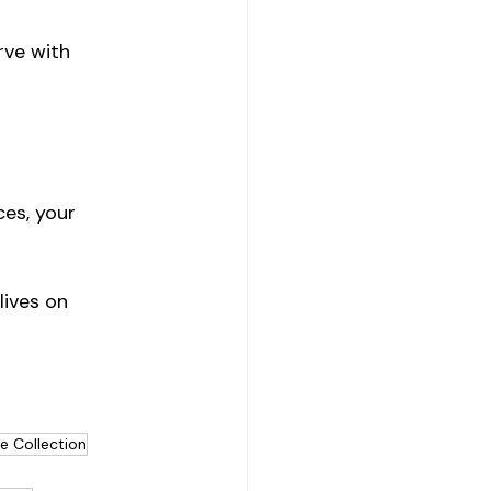
rve with 
ces, your 
lives on 
e Collection