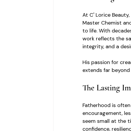
At C' Lorice Beauty
Master Chemist and 
to life. With decade
work reflects the sa
integrity, and a des
His passion for crea
extends far beyond 
The Lasting Im
Fatherhood is often
encouragement, les
seem small at the ti
confidence, resilie