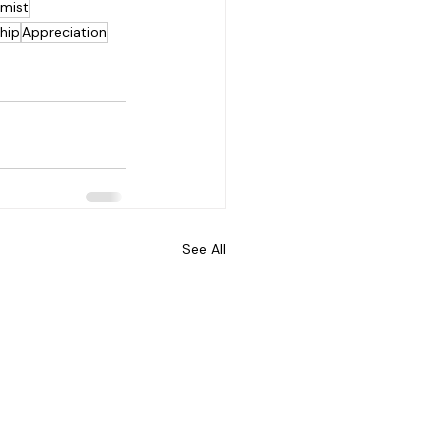
mist
hip
Appreciation
See All