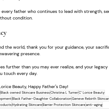
 every father who continues to lead with strength, se
ithout condition.
acy
d the world, thank you for your guidance, your sacrifi
nwavering presence.
es further than you may ever realize, and your legacy 
ou touch every day.
 Lorice Beauty, Happy Father's Day!
Black owned Skincare Business
Christina L Turner
C' Lorice Beauty
lopment
Black Father-Daughter Collaboration
Geneve Rebirth Skincar
roducts
Hydrating Skincare
Barrier Protection Skincare
anti-aging