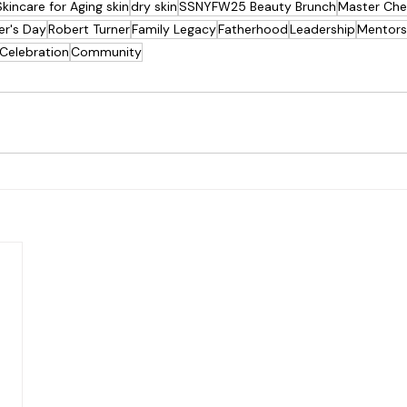
Skincare for Aging skin
dry skin
SSNYFW25 Beauty Brunch
Master Che
er's Day
Robert Turner
Family Legacy
Fatherhood
Leadership
Mentors
Celebration
Community