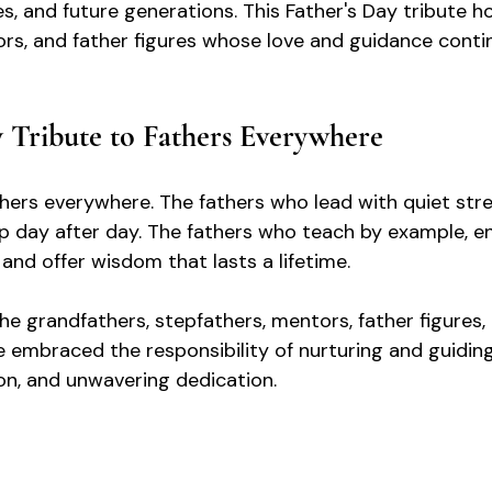
s, and future generations. This Father's Day tribute ho
rs, and father figures whose love and guidance conti
y Tribute to Fathers Everywhere
hers everywhere. The fathers who lead with quiet stre
p day after day. The fathers who teach by example, e
and offer wisdom that lasts a lifetime.
he grandfathers, stepfathers, mentors, father figures,
 embraced the responsibility of nurturing and guiding
n, and unwavering dedication.