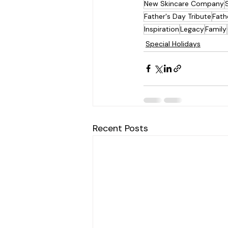
New Skincare Company
Father's Day Tribute
Fath
Inspiration
Legacy
Family
Special Holidays
Recent Posts