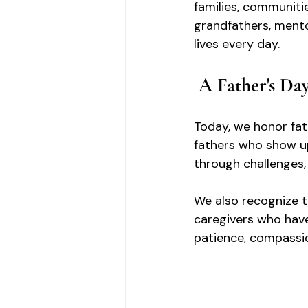
families, communitie
grandfathers, mento
lives every day.
A Father's Da
Today, we honor fat
fathers who show u
through challenges, 
We also recognize t
caregivers who have
patience, compassio