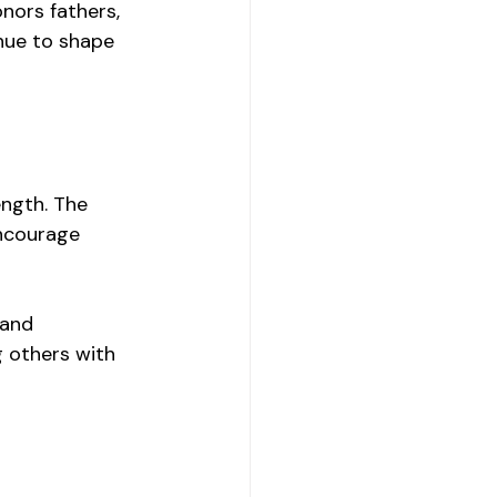
nors fathers, 
nue to shape 
ngth. The 
ncourage 
 and 
 others with 