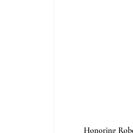
Honoring Robe