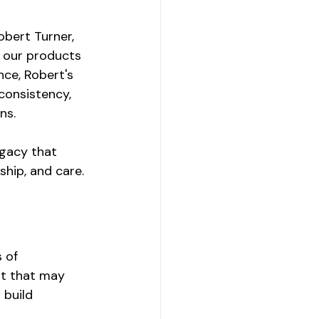
obert Turner, 
 our products 
nce, Robert's 
consistency, 
ns.
egacy that 
ship, and care.
 of 
t that may 
 build 