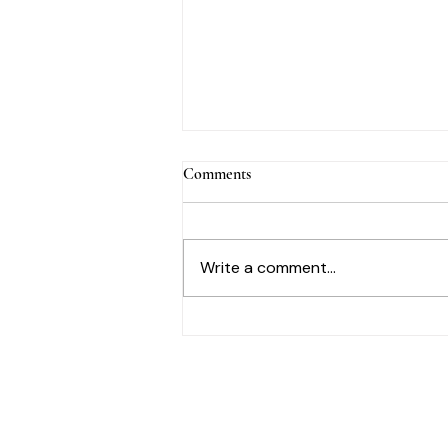
Comments
Write a comment...
A Mother’s Day Reflection on
Beauty, Care & Legacy