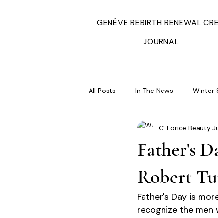
GENÉVE REBIRTH RENEWAL CR
JOURNAL
All Posts
In The News
Winter 
C' Lorice Beauty
J
Father's D
Robert Tu
Father's Day is more
recognize the men w