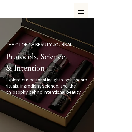
THE C'LORICE BEAUTY JOURNAL
Protocols, Science
& Intention
Explore our editorial insights on skincare
rituals, ingredient science, and the
philosophy behind intentional beauty.