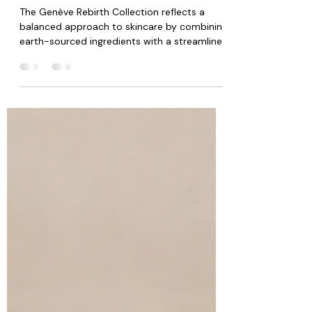
Beauty: Luxury Skincare Insights
The Genève Rebirth Collection reflects a
balanced approach to skincare by combining
earth-sourced ingredients with a streamlined
routine that promotes consistency and
simplicity. Rather than overwhelming the skin
with unnecessary complexity, the collection
focuses on supporting healthy looking skin
through intentional daily care.