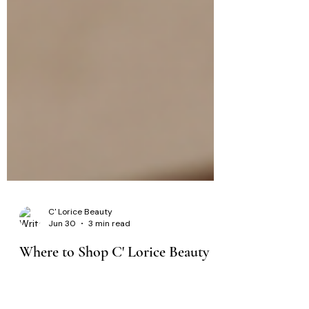
C' Lorice Beauty
Jun 30
3 min read