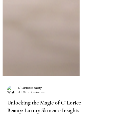
C' Lorice Beauty
Jul 15
2 min read
Unlocking the Magic of C' Lorice