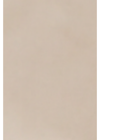
through intentional daily care.