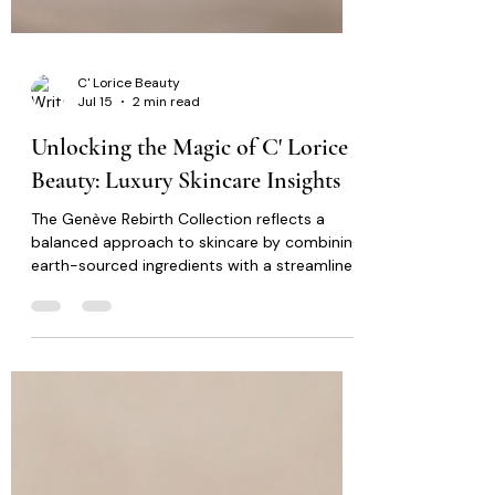
C' Lorice Beauty
Jul 15
2 min read
Unlocking the Magic of C' Lorice
Beauty: Luxury Skincare Insights
The Genève Rebirth Collection reflects a
balanced approach to skincare by combining
earth-sourced ingredients with a streamlined
routine that promotes consistency and
simplicity. Rather than overwhelming the skin
with unnecessary complexity, the collection
focuses on supporting healthy looking skin