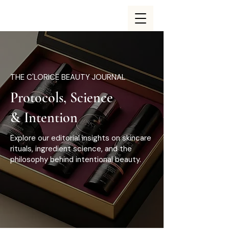
THE C'LORICE BEAUTY JOURNAL
Protocols, Science
& Intention
Explore our editorial insights on skincare
rituals, ingredient science, and the
philosophy behind intentional beauty.