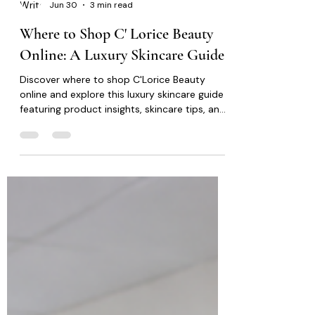
C' Lorice Beauty
Jun 30
3 min read
Where to Shop C' Lorice Beauty
Online: A Luxury Skincare Guide
Discover where to shop C'Lorice Beauty
online and explore this luxury skincare guide
featuring product insights, skincare tips, and
thoughtful ingredients for healthier-looking,
radiant skin.