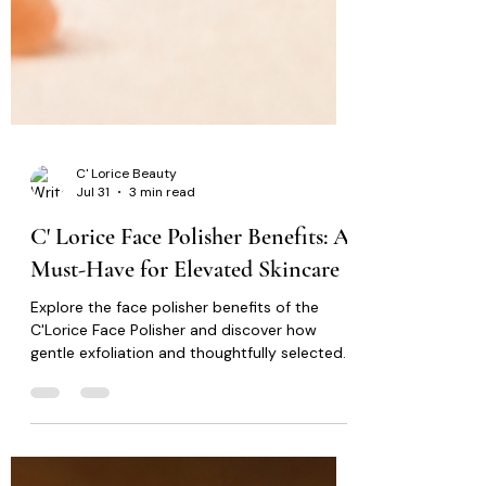
C' Lorice Beauty
Jul 31
3 min read
C' Lorice Face Polisher Benefits: A
Must-Have for Elevated Skincare
Explore the face polisher benefits of the
C'Lorice Face Polisher and discover how
gentle exfoliation and thoughtfully selected
ingredients can support smoother, healthier-
looking skin.