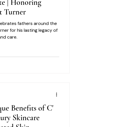
te | Honoring
t Turner
elebrates fathers around the
er for his lasting legacy of
and care.
ue Benefits of C'
xury Skincare