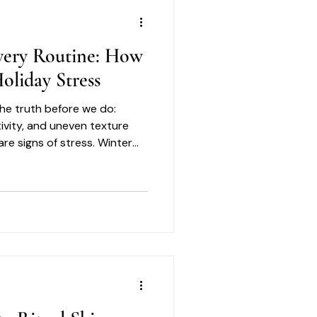
very Routine: How
oliday Stress
 the truth before we do:
tivity, and uneven texture
are signs of stress. Winter
orrection. It is about