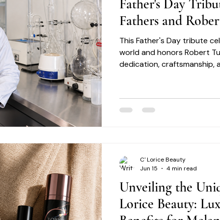
Father's Day Tribu
Fathers and Rober
This Father's Day tribute c
world and honors Robert Turn
dedication, craftsmanship, 
C' Lorice Beauty
Jun 15
4 min read
Unveiling the Uniq
Lorice Beauty: Lu