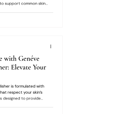
 to support common skin
e, dryness, dullness,
sible signs of aging.
e with Genéve
her: Elevate Your
isher is formulated with
hat respect your skin’s
 is designed to provide
lping maintain moisture
 product into your routine,