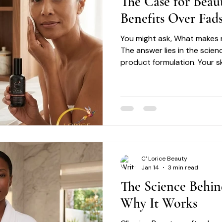
The Case for Beau
Benefits Over Fad
You might ask, What makes r
The answer lies in the scien
product formulation. Your ski
delicate balance that requi
C' Lorice Beauty
Jan 14
3 min read
The Science Behin
Why It Works