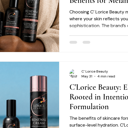
Benefits for Mela
Choosing C’ Lorice Beauty m
where your skin reflects yo
sophistication. The brand’s
skin and its unique challeng
supported with products tha
This is skincare elevated -
and luxury meets efficacy. 
extend beyond performance 
behind the ingredients. C’ 
C' Lorice Beauty
earth by sourc
May 31
4 min read
C'Lorice Beauty: E
Rooted in Intenti
Formulation
The benefits of skincare f
surface-level hydration. C’L