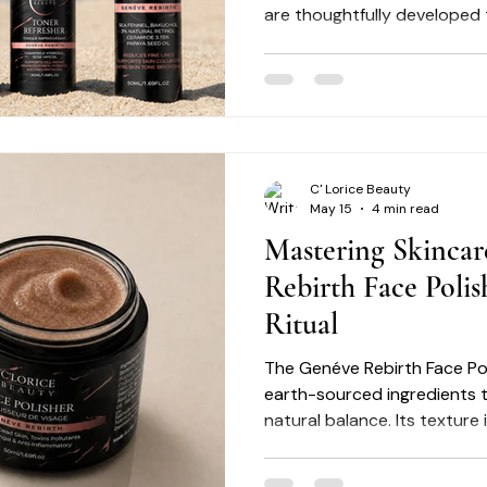
are thoughtfully developed
concerns such as uneven ton
texture irregularities, and vi
C' Lorice Beauty
May 15
4 min read
Mastering Skincar
Rebirth Face Polis
Ritual
The Genéve Rebirth Face Pol
earth-sourced ingredients t
natural balance. Its texture
refined exfoliation while he
balance. By integrating this