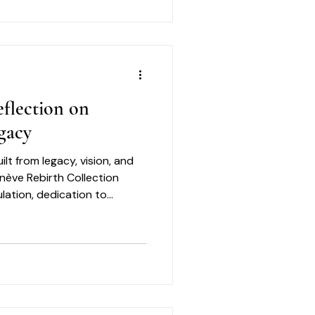
ns such as uneven skin
, and early signs of aging
looking skin.
flection on
gacy
ilt from legacy, vision, and
enève Rebirth Collection
lation, dedication to
nt to creating elevated
ned with care and purpose.
f those same qualities: