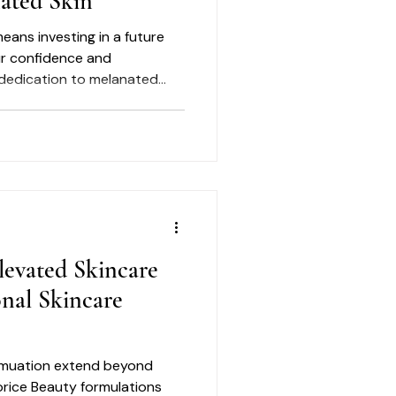
nated Skin
eans investing in a future
ur confidence and
 dedication to melanated
es ensures that you are
t deliver on their promises.
 where science meets nature,
Luxury skincare benefits
to include the story
Lorice Beauty honors the
levated Skincare
onal Skincare
ormuation extend beyond
orice Beauty formulations