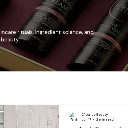
kincare rituals, ingredient science, and
 beauty.
C' Lorice Beauty
Jun 17
2 min read