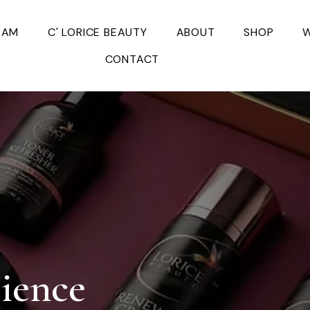
EAM
C' LORICE BEAUTY
ABOUT
SHOP
W
CONTACT
cience