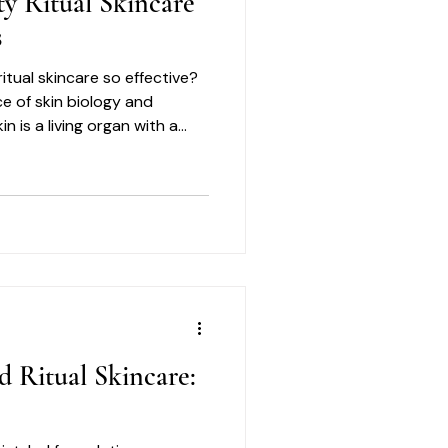
ty Ritual Skincare
s
itual skincare so effective?
ce of skin biology and
n is a living organ with a
res respect and care.
d Ritual Skincare: