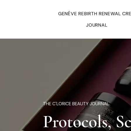
GENÉVE REBIRTH RENEWAL CR
JOURNAL
THE C'LORICE BEAUTY JOURNAL
Protocols, S