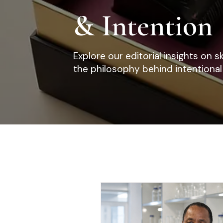
& Intention
Explore our editorial insights on s
the philosophy behind intentional