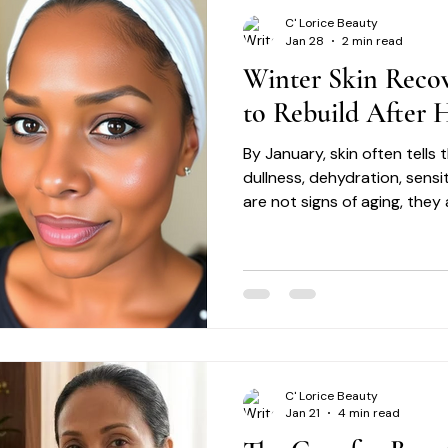
C' Lorice Beauty
Jan 28
2 min read
Winter Skin Reco
to Rebuild After H
By January, skin often tells
dullness, dehydration, sensi
are not signs of aging, they 
skin recovery is not about c
restoration.
C' Lorice Beauty
Jan 21
4 min read