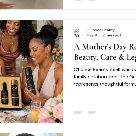
you address common concer
tone, acne, dryness, dullness
with precision and care. Exfoliation: Removes surface
dead cells to reveal fresher-
C' Lorice Beauty
May 9
2 min read
A Mother’s Day Re
Beauty, Care & Le
C’Lorice Beauty itself was bu
family collaboration. The G
represents thoughtful formu
excellence, and a commitme
skincare experiences desig
Motherhood reflects many o