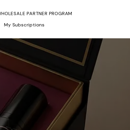
HOLESALE PARTNER PROGRAM
My Subscriptions